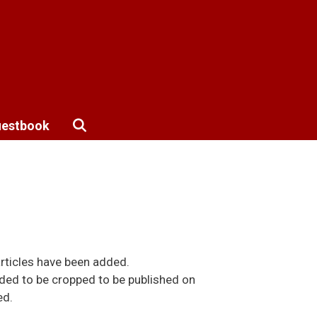
estbook
rticles have been added.
ded to be cropped to be published on
ed.