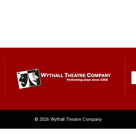
© 2026 Wythall Theatre Company