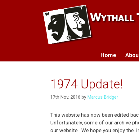
Skip
to
content
Home
Abou
1974 Update!
17th Nov, 2016
by
Marcus Bridger
This website has now been edited bac
Unfortunately, some of our archive ph
our website. We hope you enjoy the im