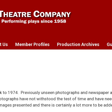
t Us
Member Profiles
Production Archives
Gu
k to 1974. Previously unseen photographs and newspaper a
otographs have not withstood the test of time and have nee
ages presented and there is certainly a lot more to be add