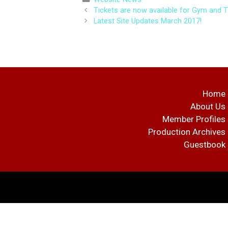
Post
Tickets are now available for Gym and T
navigation
Latest Site Updates March 2017!
Home
About Us
Member Profiles
Production Archives
Guestbook