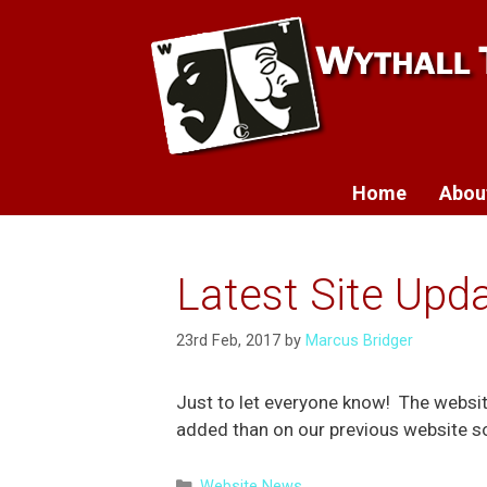
Skip
to
content
Home
Abou
Latest Site Upda
23rd Feb, 2017
by
Marcus Bridger
Just to let everyone know! The websi
added than on our previous website so 
Categories
Website News