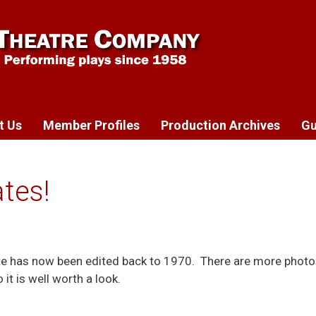
t Us
Member Profiles
Production Archives
Gu
tes!
te has now been edited back to 1970. There are more photo
it is well worth a look.