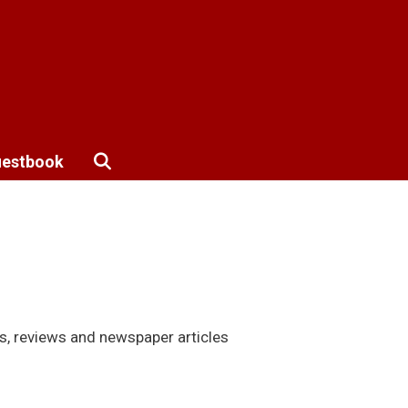
estbook
s, reviews and newspaper articles