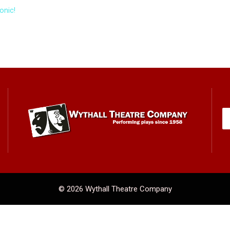
onic!
© 2026 Wythall Theatre Company