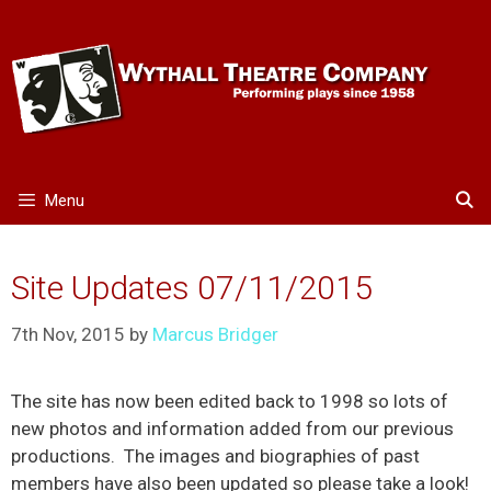
Skip
to
content
Menu
Site Updates 07/11/2015
7th Nov, 2015
by
Marcus Bridger
The site has now been edited back to 1998 so lots of
new photos and information added from our previous
productions. The images and biographies of past
members have also been updated so please take a look!