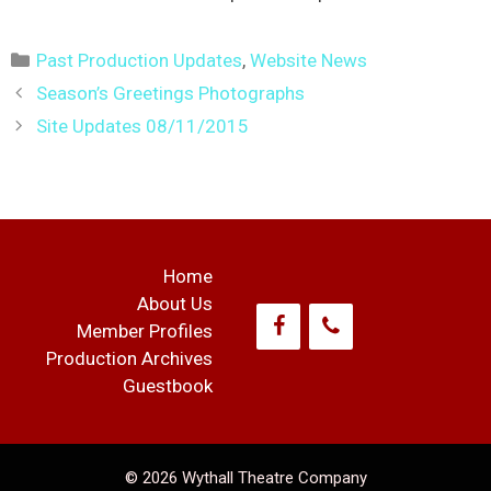
Categories
Past Production Updates
,
Website News
Post
Season’s Greetings Photographs
navigation
Site Updates 08/11/2015
Home
About Us
Member Profiles
Production Archives
Guestbook
© 2026 Wythall Theatre Company