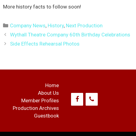
More history facts to follow soon!
Categories
Company News
,
History
,
Next Production
Post
Wythall Theatre Company 60th Birthday Celebrations
navigation
Side Effects Rehearsal Photos
Home
About Us
Member Profiles
Production Archives
Guestbook