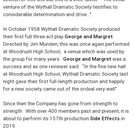
venture of the Wythall Dramatic Society testifies to
considerable determination and drive…”.
In October 1958 Wythall Dramatic Society produced
their first full three act play
George and Margret
.
Directed by Jim Munden, this was once again performed
at Woodrush High School; a venue which was used by
the group for many years.
George and Margret
was a
success and as one reviewer said: “In the fine new hall
at Woodrush High School, Wythall Dramatic Society last
night gave their first full-length production and happily
for a new society came out of the ordeal very well”.
Since then the Company has gone from strength to
strength. With over 400 members past and present, it is
about to perform its 157th production
Side Effects
in
2019.