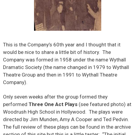
This is the Company’s 60th year and I thought that it
would be nice to share a little bit of history. The
Company was formed in 1958 under the name Wythall
Dramatic Society (the name changed in 1979 to Wythall
Theatre Group and then in 1991 to Wythall Theatre
Company).
Only seven weeks after the group formed they
performed
Three One Act Plays
(see featured photo) at
Woodrush High School in Hollywood. The plays were
directed by Jim Munden, Amy A Cooper and Ted Pedvin.
The full review of these plays can be found in the archive
section of this site but this is a little taster: “The initial