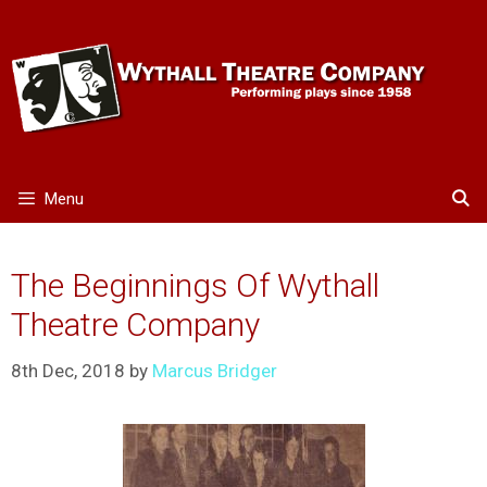
Skip
to
content
Menu
The Beginnings Of Wythall
Theatre Company
8th Dec, 2018
by
Marcus Bridger